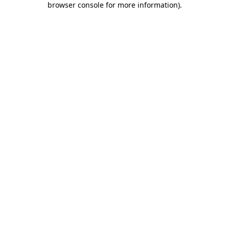
browser console for more information)
.