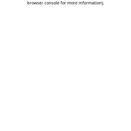
browser console for more information)
.