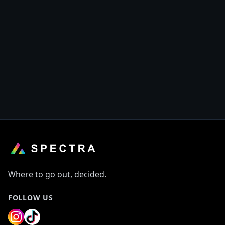
Where to go out, decided.
FOLLOW US