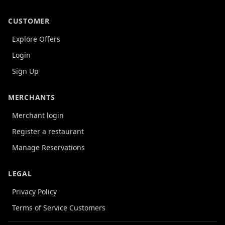
CUSTOMER
Explore Offers
Login
Sign Up
MERCHANTS
Merchant login
Register a restaurant
Manage Reservations
LEGAL
Privacy Policy
Terms of Service Customers