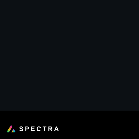
• Mushrooms with butter (reg $5)

• Assorted vegetables (reg $10)

• Garlic fried rice (reg $15)

• Kimchi (reg $3)

• Soybean sprouts (reg $3)

• Mashed sweet potato (reg $3)