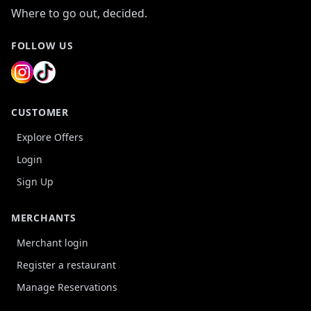
Where to go out, decided.
FOLLOW US
CUSTOMER
Explore Offers
Login
Sign Up
MERCHANTS
Merchant login
Register a restaurant
Manage Reservations