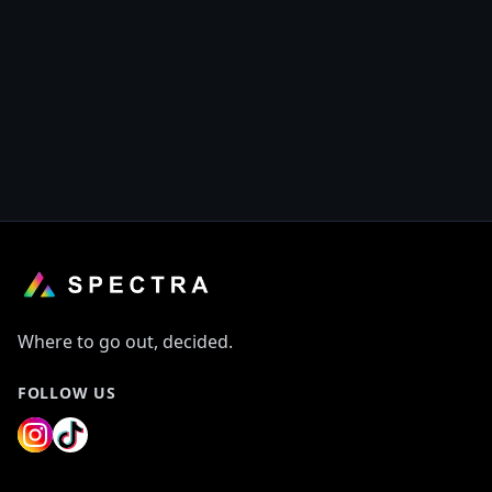
Where to go out, decided.
FOLLOW US