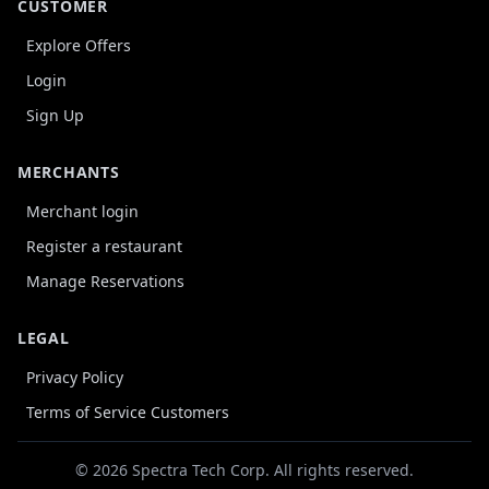
CUSTOMER
Explore Offers
Login
Sign Up
MERCHANTS
Merchant login
Register a restaurant
Manage Reservations
LEGAL
Privacy Policy
Terms of Service Customers
© 2026 Spectra Tech Corp. All rights reserved.