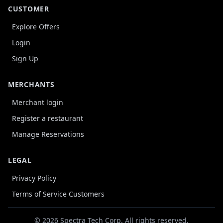
CUSTOMER
Explore Offers
Login
Sign Up
MERCHANTS
Merchant login
Register a restaurant
Manage Reservations
LEGAL
Privacy Policy
Terms of Service Customers
© 2026 Spectra Tech Corp. All rights reserved.