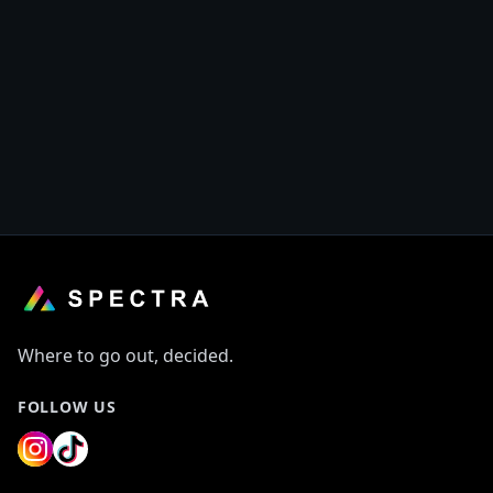
This merchant does not have any offers at the
moment.
Discover other offers on Spectra
Where to go out, decided.
FOLLOW US