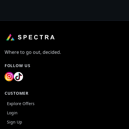
Where to go out, decided.
FOLLOW US
CUSTOMER
Explore Offers
Login
Sign Up