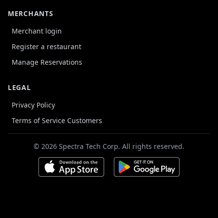
MERCHANTS
Merchant login
Register a restaurant
Manage Reservations
LEGAL
Privacy Policy
Terms of Service Customers
© 2026 Spectra Tech Corp. All rights reserved.