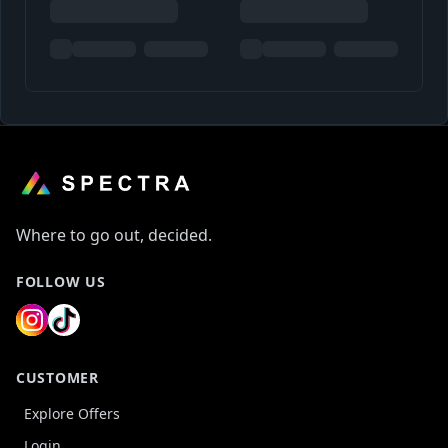
Where to go out, decided.
FOLLOW US
CUSTOMER
Explore Offers
Login