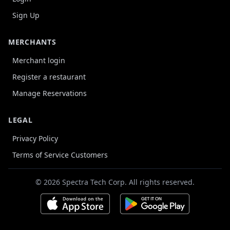
Sign Up
MERCHANTS
Merchant login
Register a restaurant
Manage Reservations
LEGAL
Privacy Policy
Terms of Service Customers
© 2026 Spectra Tech Corp. All rights reserved.