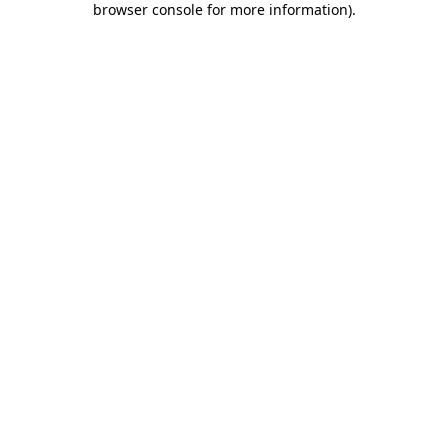
browser console for more information)
.