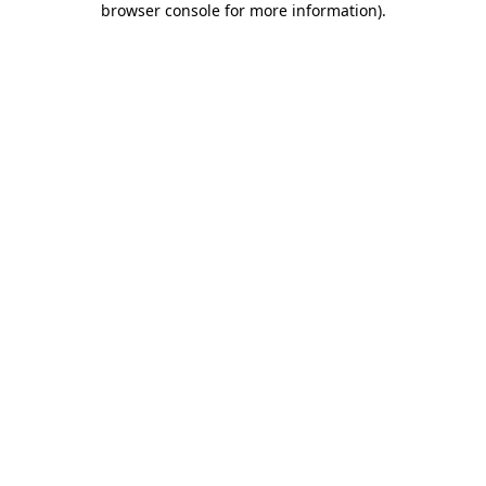
browser console for more information)
.